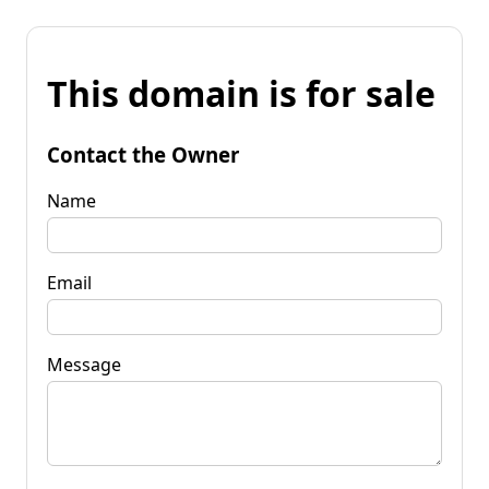
This domain is for sale
Contact the Owner
Name
Email
Message