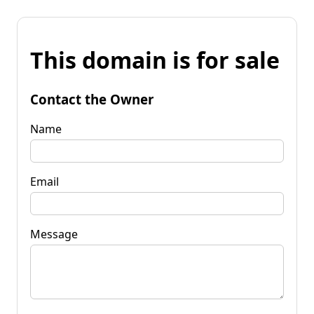
This domain is for sale
Contact the Owner
Name
Email
Message