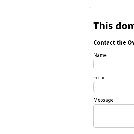
This dom
Contact the O
Name
Email
Message