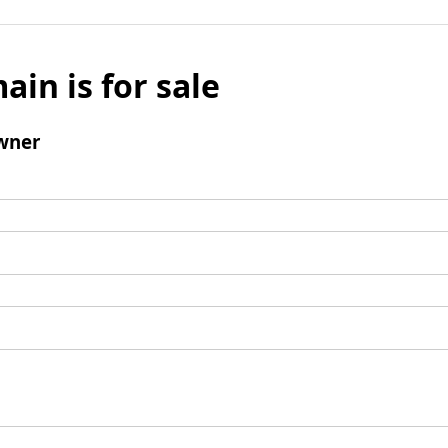
ain is for sale
wner