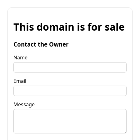
This domain is for sale
Contact the Owner
Name
Email
Message