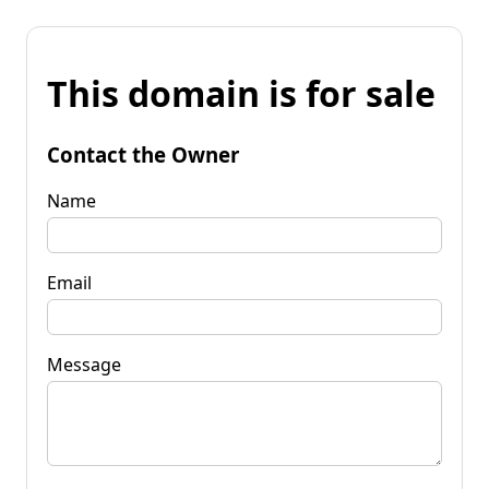
This domain is for sale
Contact the Owner
Name
Email
Message