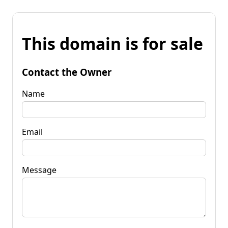
This domain is for sale
Contact the Owner
Name
Email
Message