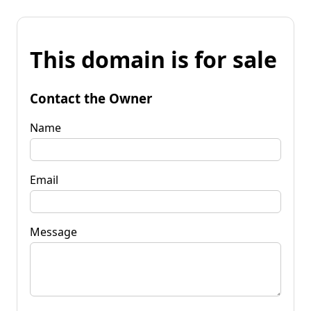
This domain is for sale
Contact the Owner
Name
Email
Message