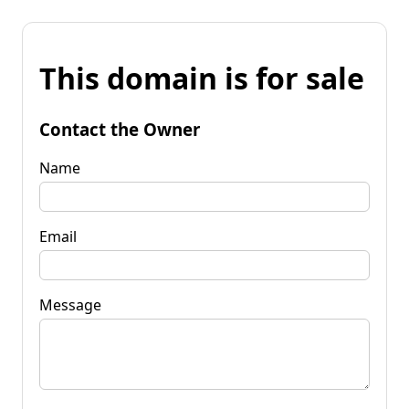
This domain is for sale
Contact the Owner
Name
Email
Message