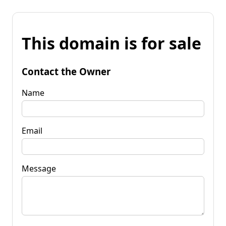
This domain is for sale
Contact the Owner
Name
Email
Message