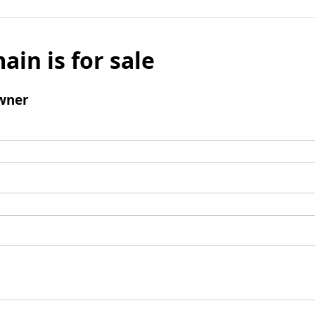
ain is for sale
wner