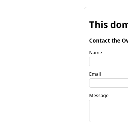
This dom
Contact the O
Name
Email
Message