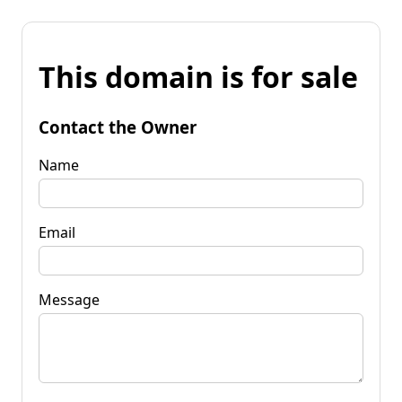
This domain is for sale
Contact the Owner
Name
Email
Message