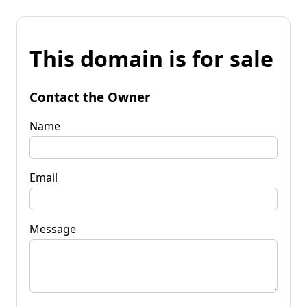
This domain is for sale
Contact the Owner
Name
Email
Message