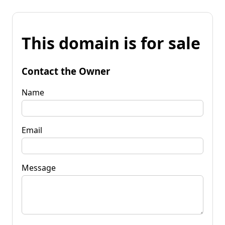
This domain is for sale
Contact the Owner
Name
Email
Message