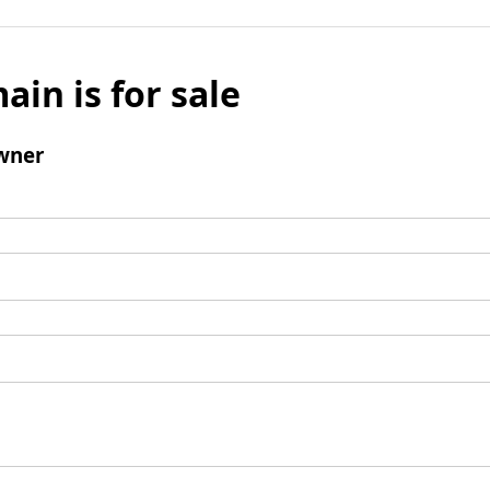
ain is for sale
wner