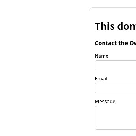
This dom
Contact the O
Name
Email
Message