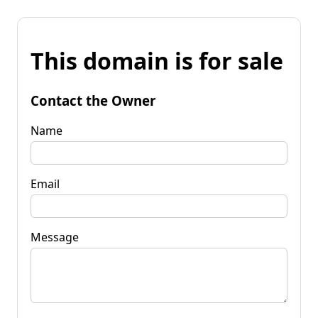
This domain is for sale
Contact the Owner
Name
Email
Message