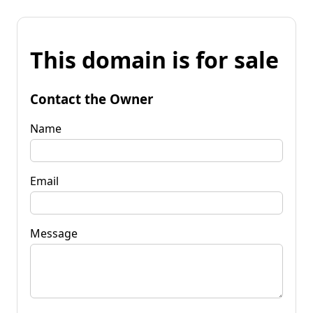
This domain is for sale
Contact the Owner
Name
Email
Message