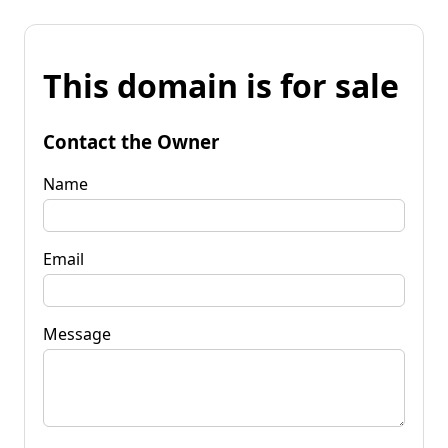
This domain is for sale
Contact the Owner
Name
Email
Message