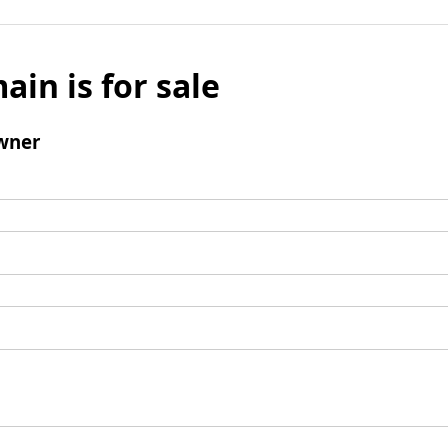
ain is for sale
wner