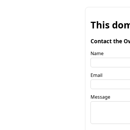
This dom
Contact the O
Name
Email
Message