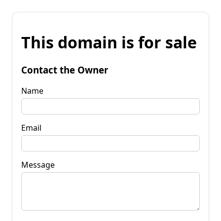
This domain is for sale
Contact the Owner
Name
Email
Message