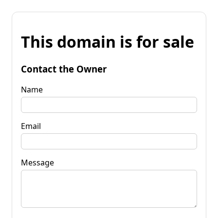
This domain is for sale
Contact the Owner
Name
Email
Message