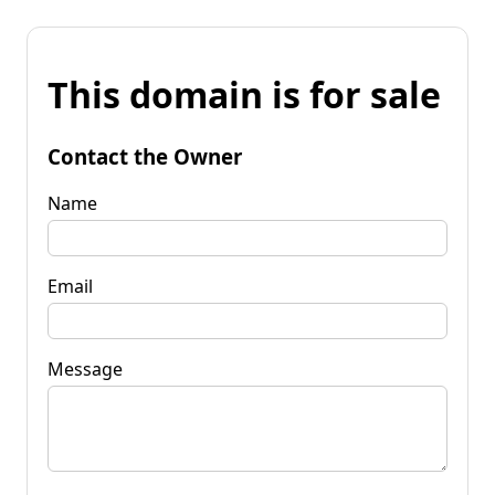
This domain is for sale
Contact the Owner
Name
Email
Message