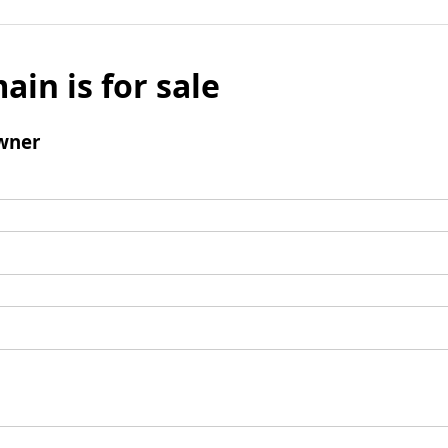
ain is for sale
wner