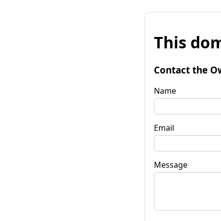
This dom
Contact the O
Name
Email
Message