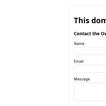
This dom
Contact the O
Name
Email
Message