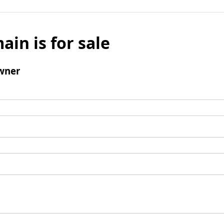
ain is for sale
wner