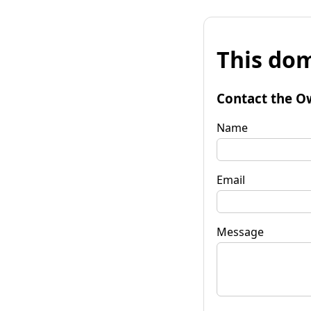
This dom
Contact the O
Name
Email
Message