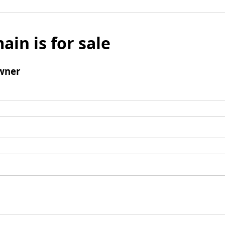
ain is for sale
wner