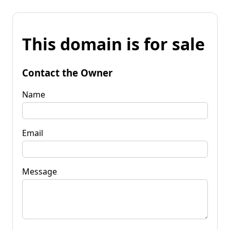
This domain is for sale
Contact the Owner
Name
Email
Message