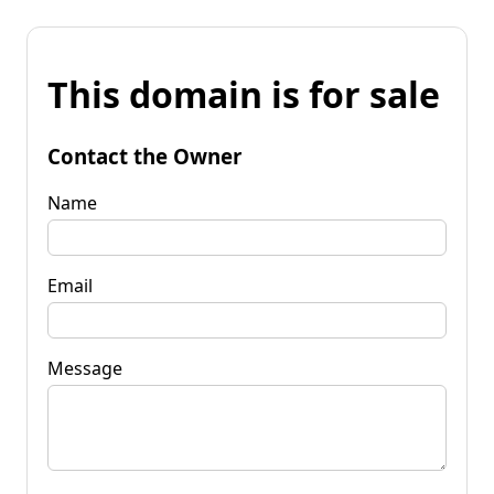
This domain is for sale
Contact the Owner
Name
Email
Message