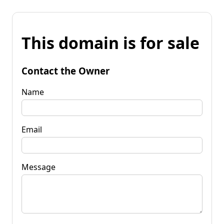
This domain is for sale
Contact the Owner
Name
Email
Message