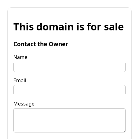
This domain is for sale
Contact the Owner
Name
Email
Message