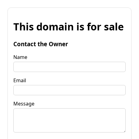
This domain is for sale
Contact the Owner
Name
Email
Message