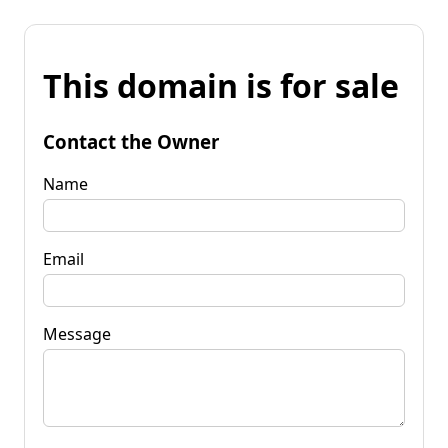
This domain is for sale
Contact the Owner
Name
Email
Message