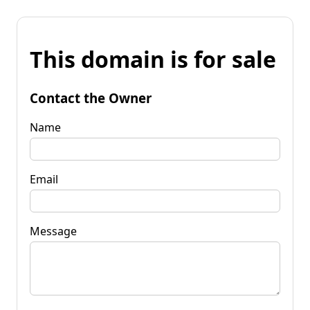
This domain is for sale
Contact the Owner
Name
Email
Message