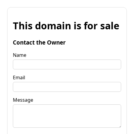
This domain is for sale
Contact the Owner
Name
Email
Message