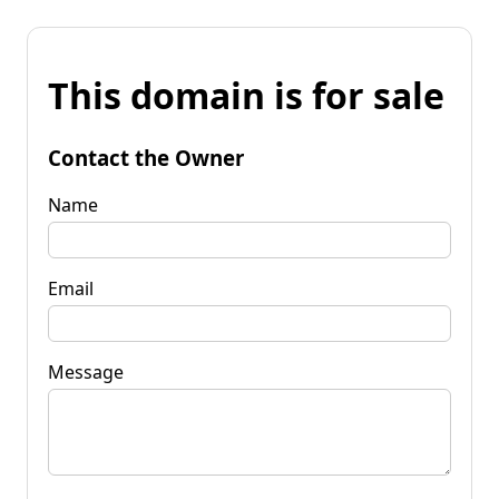
This domain is for sale
Contact the Owner
Name
Email
Message