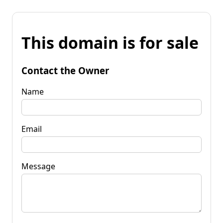
This domain is for sale
Contact the Owner
Name
Email
Message