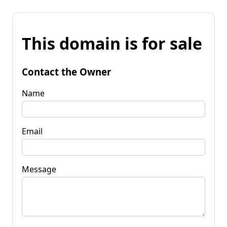
This domain is for sale
Contact the Owner
Name
Email
Message