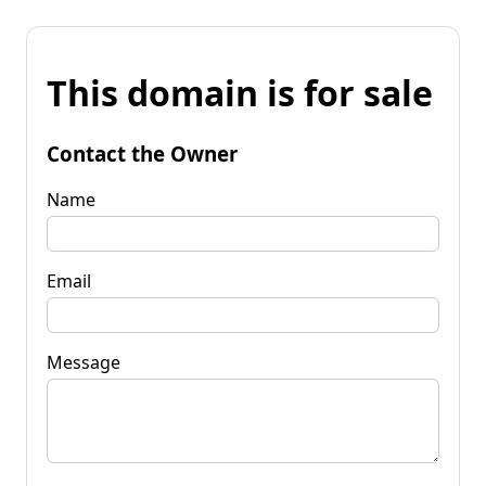
This domain is for sale
Contact the Owner
Name
Email
Message