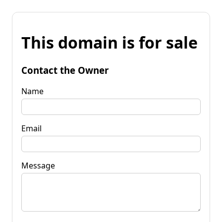
This domain is for sale
Contact the Owner
Name
Email
Message