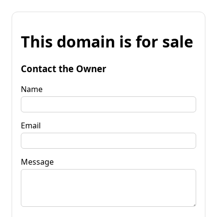
This domain is for sale
Contact the Owner
Name
Email
Message