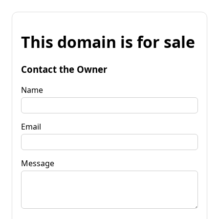
This domain is for sale
Contact the Owner
Name
Email
Message