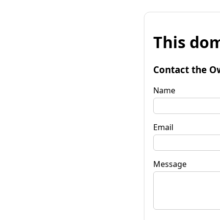
This dom
Contact the O
Name
Email
Message