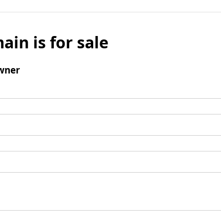
ain is for sale
wner