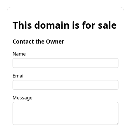
This domain is for sale
Contact the Owner
Name
Email
Message