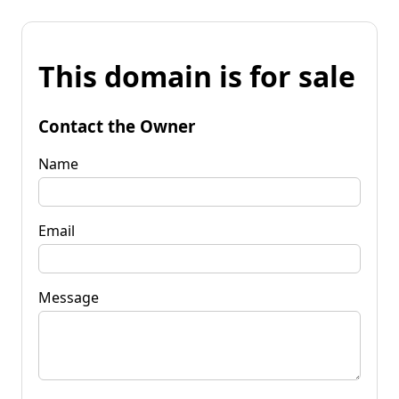
This domain is for sale
Contact the Owner
Name
Email
Message