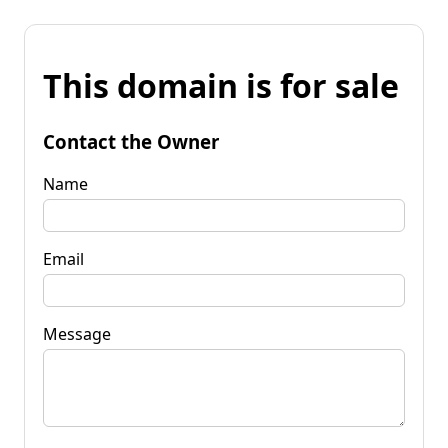
This domain is for sale
Contact the Owner
Name
Email
Message