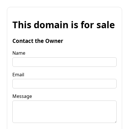
This domain is for sale
Contact the Owner
Name
Email
Message