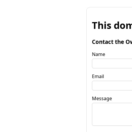
This dom
Contact the O
Name
Email
Message