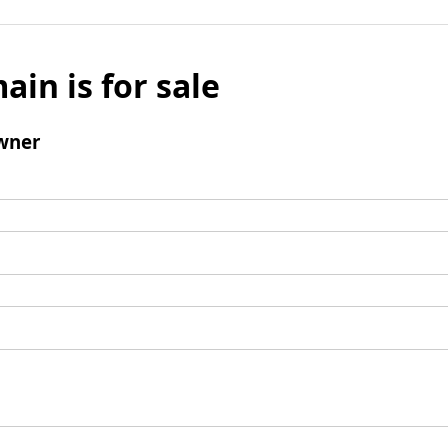
ain is for sale
wner