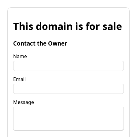
This domain is for sale
Contact the Owner
Name
Email
Message