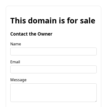
This domain is for sale
Contact the Owner
Name
Email
Message