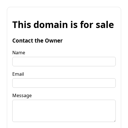
This domain is for sale
Contact the Owner
Name
Email
Message