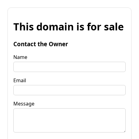
This domain is for sale
Contact the Owner
Name
Email
Message