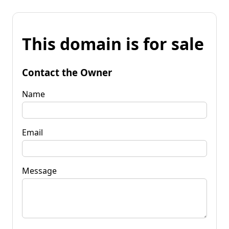
This domain is for sale
Contact the Owner
Name
Email
Message